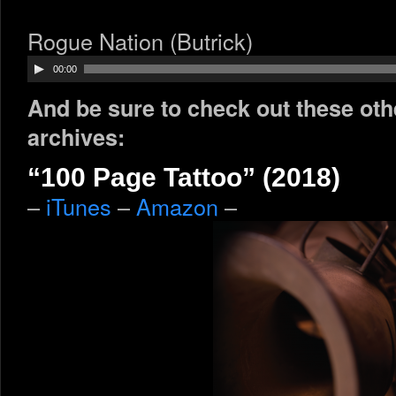
Rogue Nation (Butrick)
Audio
00:00
Player
And be sure to check out these oth
archives:
“100 Page Tattoo” (2018)
–
iTunes
–
Amazon
–