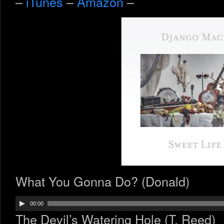
–
iTunes
–
Amazon
–
What You Gonna Do? (Donald)
Audio
00:00
Player
The Devil’s Watering Hole (T. Reed)