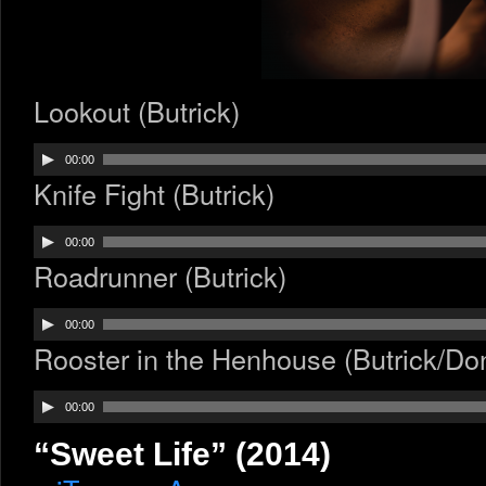
Lookout (Butrick)
Audio
00:00
Player
Knife Fight (Butrick)
Audio
00:00
Player
Roadrunner (Butrick)
Audio
00:00
Player
Rooster in the Henhouse (Butrick/Do
Audio
00:00
Player
“Sweet Life” (2014)