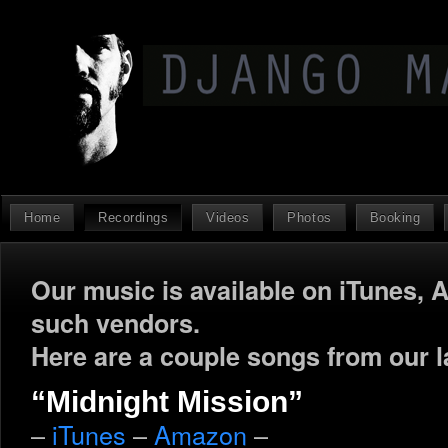
Home
Recordings
Videos
Photos
Booking
Our music is available on iTunes, 
such vendors.
Here are a couple songs from our l
“Midnight Mission”
–
iTunes
–
Amazon
–