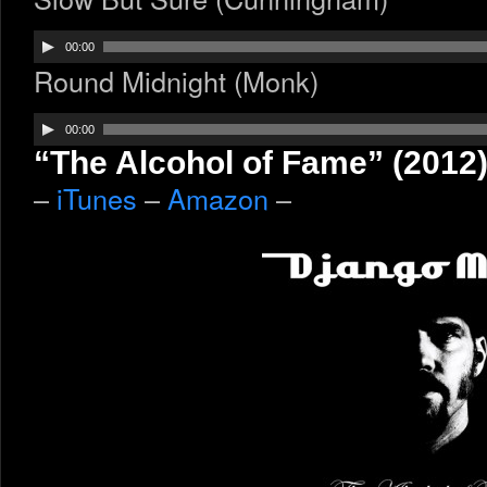
Audio
00:00
Player
Round Midnight (Monk)
Audio
00:00
Player
“The Alcohol of Fame” (2012
–
iTunes
–
Amazon
–