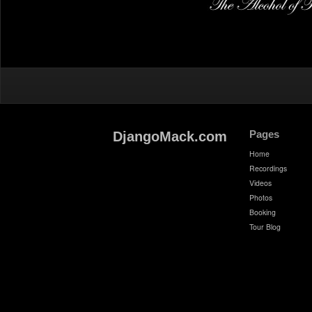
Pages
DjangoMack.com
Home
Recordings
Videos
Photos
Booking
Tour Blog