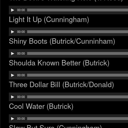
Audio
00:00
Player
Light It Up (Cunningham)
Audio
00:00
Player
Shiny Boots (Butrick/Cunninham)
Audio
00:00
Player
Shoulda Known Better (Butrick)
Audio
00:00
Player
Three Dollar Bill (Butrick/Donald)
Audio
00:00
Player
Cool Water (Butrick)
Audio
00:00
Player
Slow But Sure (Cunningham)