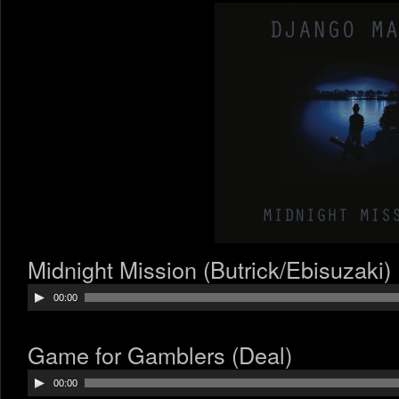
Midnight Mission (Butrick/Ebisuzaki)
Audio
00:00
Player
Game for Gamblers (Deal)
Audio
00:00
Player